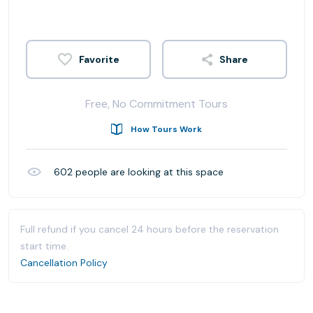
Share
Free, No Commitment Tours
How Tours Work
602
people are looking at this space
Full refund if you cancel 24 hours before the reservation
start time.
Cancellation Policy