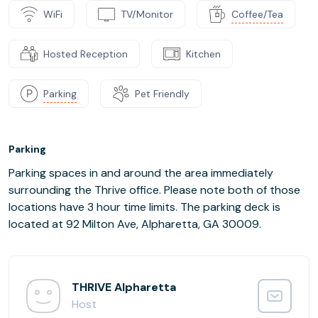
WiFi
TV/Monitor
Coffee/Tea
Hosted Reception
Kitchen
Parking
Pet Friendly
Parking
Parking spaces in and around the area immediately
surrounding the Thrive office. Please note both of those
locations have 3 hour time limits. The parking deck is
located at 92 Milton Ave, Alpharetta, GA 30009.
THRIVE Alpharetta
Host