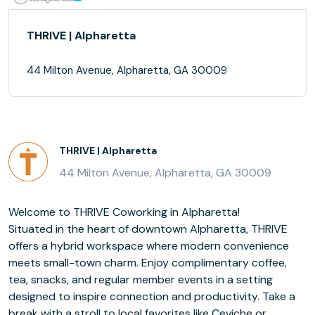
THRIVE | Alpharetta
44 Milton Avenue, Alpharetta, GA 30009
THRIVE | Alpharetta
44 Milton Avenue, Alpharetta, GA 30009
Welcome to THRIVE Coworking in Alpharetta!
Situated in the heart of downtown Alpharetta, THRIVE
offers a hybrid workspace where modern convenience
meets small-town charm. Enjoy complimentary coffee,
tea, snacks, and regular member events in a setting
designed to inspire connection and productivity. Take a
break with a stroll to local favorites like Ceviche or