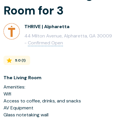
Room for 3
THRIVE | Alpharetta
44 Milton Avenue, Alpharetta, GA 30009
-
Confirmed Open
5.0
(
1
)
The Living Room
Amenities:
Wifi
Access to coffee, drinks, and snacks
AV Equipment
Glass notetaking wall