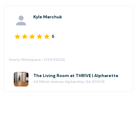
Kyle Marchuk
5
Hourly Workspace • 07/07/2026
The Living Room at THRIVE | Alpharetta
44 Milton Avenue, Alpharetta, GA 30009