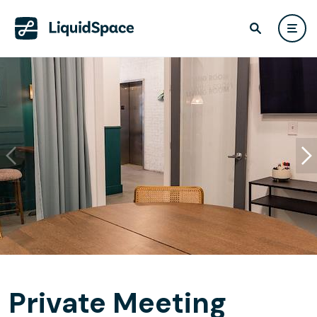
Private Meeting