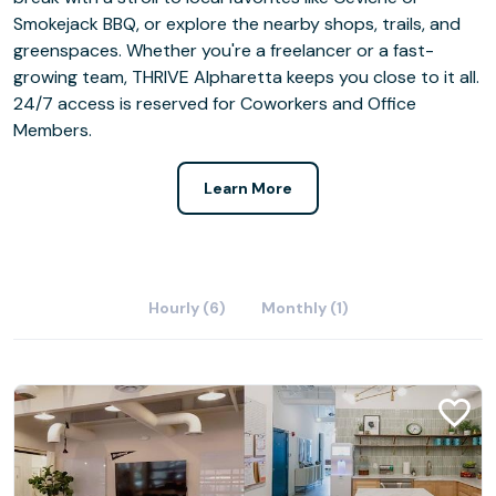
Smokejack BBQ, or explore the nearby shops, trails, and
greenspaces. Whether you're a freelancer or a fast-
growing team, THRIVE Alpharetta keeps you close to it all.
24/7 access is reserved for Coworkers and Office
Members.
Learn More
Hourly (6)
Monthly (1)