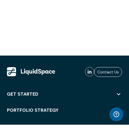
Contact Us
GET STARTED
PORTFOLIO STRATEGY
WORKSPACE ACCESS