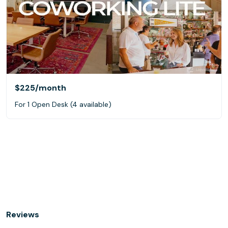
$225
/month
For 1 Open Desk (4 available)
Reviews