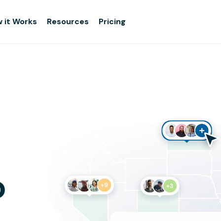
 it Works
Resources
Pricing
o