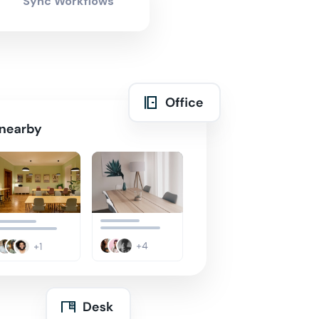
Sync Workflows