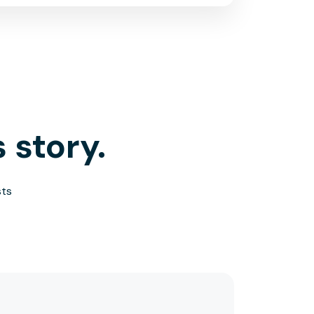
 story.
sts