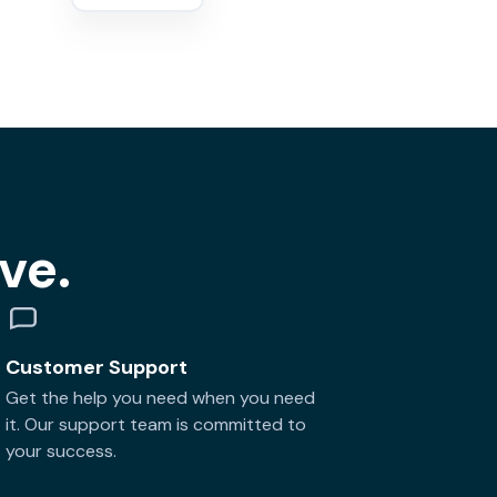
ve.
Customer Support
Get the help you need when you need
it. Our support team is committed to
your success.