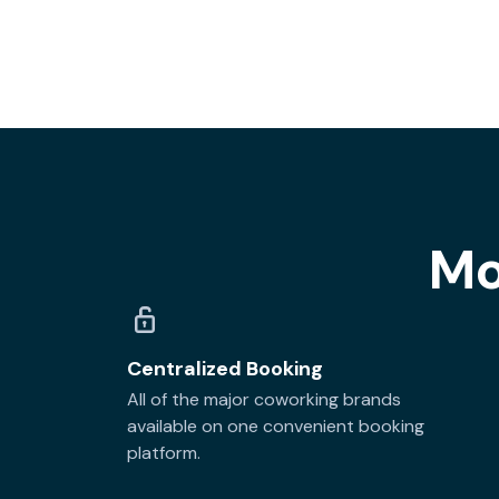
Mo
Centralized Booking
All of the major coworking brands
available on one convenient booking
platform.