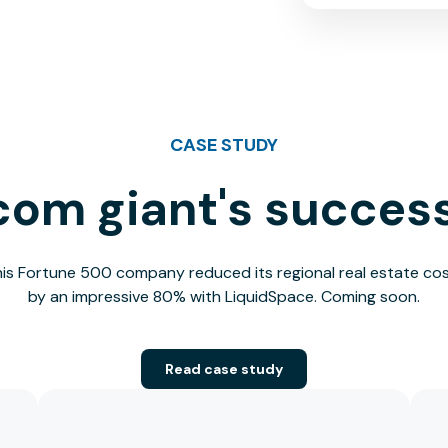
CASE STUDY
com giant's success
is Fortune 500 company reduced its regional real estate co
by an impressive 80% with LiquidSpace. Coming soon.
Read case study