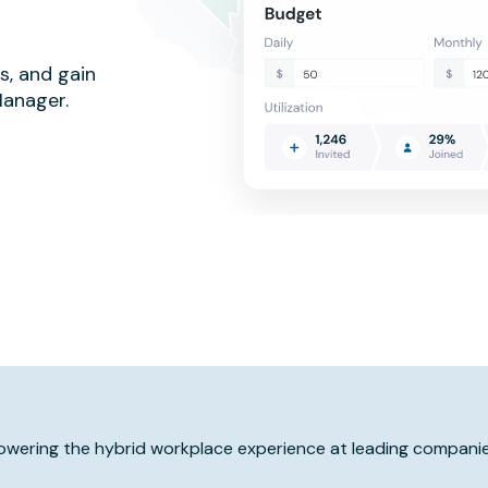
s, and gain
Manager.
owering the hybrid workplace experience at leading companie