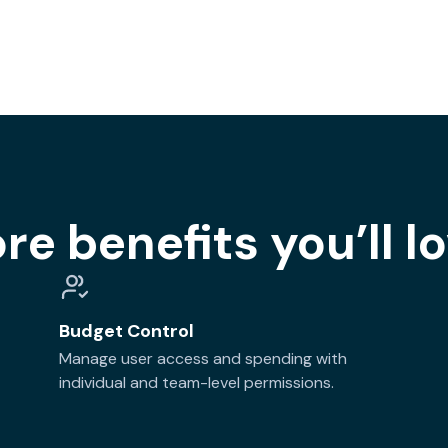
re benefits you’ll lo
Budget Control
Manage user access and spending with
individual and team-level permissions.