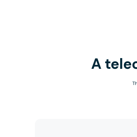
A tele
Th