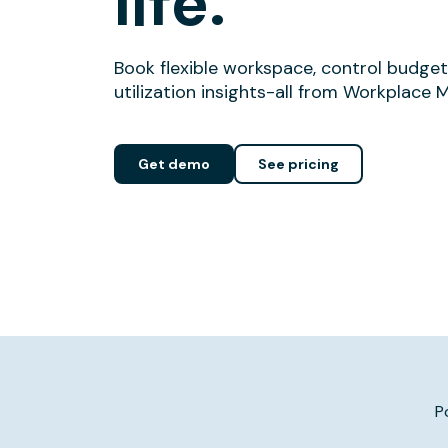
life.
Book flexible workspace, control budget
utilization insights-all from Workplace 
Get demo
See pricing
P