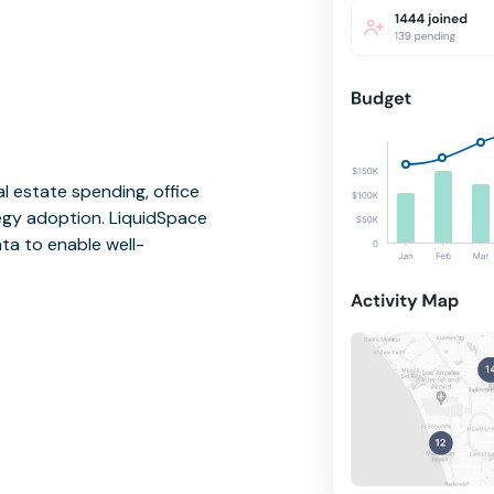
l estate spending, office
tegy adoption. LiquidSpace
ata to enable well-