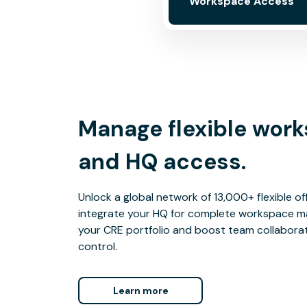
Workspace Access
Manage flexible wor
and HQ access.
Unlock a global network of 13,000+ flexible o
integrate your HQ for complete workspace m
your CRE portfolio and boost team collaborati
control.
Learn more