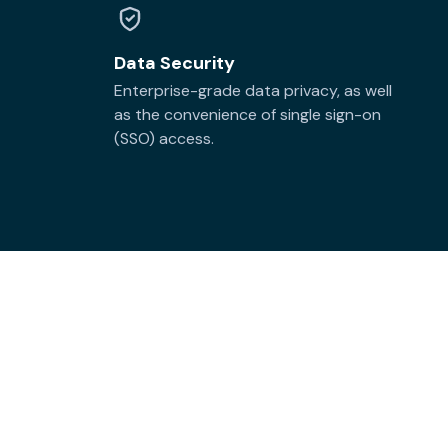
Data Security
Enterprise-grade data privacy, as well
as the convenience of single sign-on
(SSO) access.