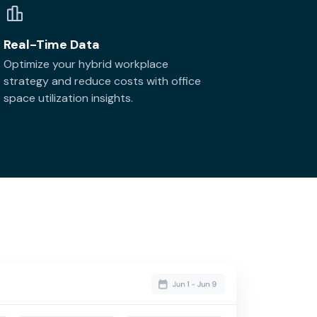
Real-Time Data
Optimize your hybrid workplace
strategy and reduce costs with office
space utilization insights.