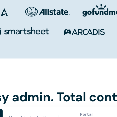
y admin. Total cont
Portal