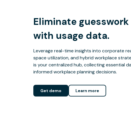
Eliminate guesswork
with usage data.
Leverage real-time insights into corporate rea
space utilization, and hybrid workplace stra
is your centralized hub, collecting essential d
informed workplace planning decisions.
Get demo
Learn more