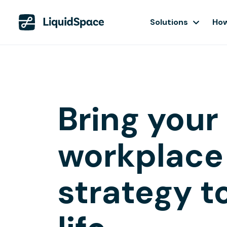
Solutions
How
Bring your
workplace
strategy t