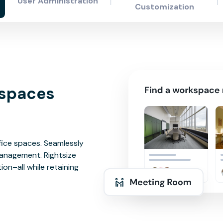
User Administration
Customization
kspaces
ffice spaces. Seamlessly
anagement. Rightsize
on–all while retaining