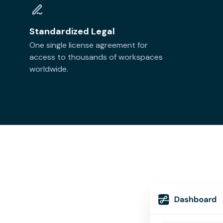
Standardized Legal
One single license agreement for
access to thousands of workspaces
worldwide.