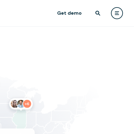
Get demo