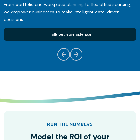
From portfolio and workplace planning to flex office sourcing,
we empower businesses to make intelligent data-driven
decisions.
Talk with an advisor
RUN THE NUMBERS
Model the ROI of your