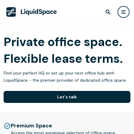
Private office space.
Flexible lease terms.
Find your perfect HQ or set up your next office hub with
LiquidSpace - the premier provider of dedicated office space.
Let's talk
Premium Space
Access the most expansive selection of office space.