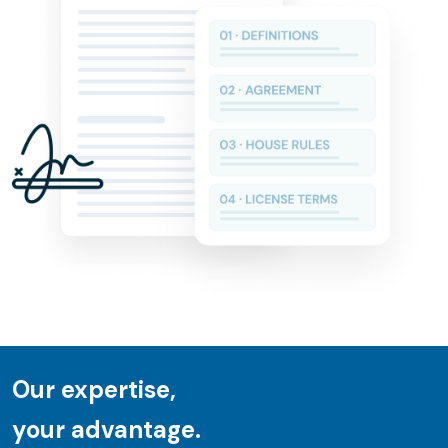
Our expertise,
your advantage.