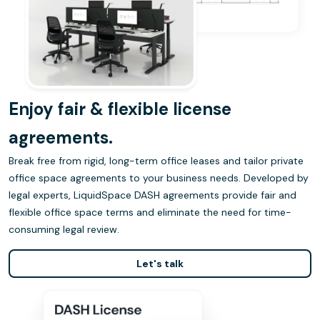
Enjoy fair & flexible license
agreements.
Break free from rigid, long-term office leases and tailor private
office space agreements to your business needs. Developed by
legal experts, LiquidSpace DASH agreements provide fair and
flexible office space terms and eliminate the need for time-
consuming legal review.
Let's talk