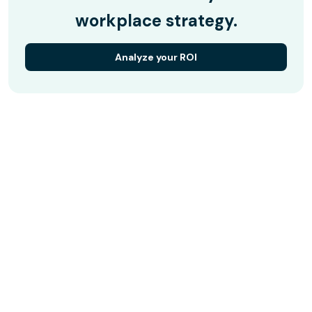
workplace strategy.
Analyze your ROI