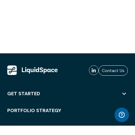
Contact Us
GET STARTED
PORTFOLIO STRATEGY
WORKSPACE ACCESS