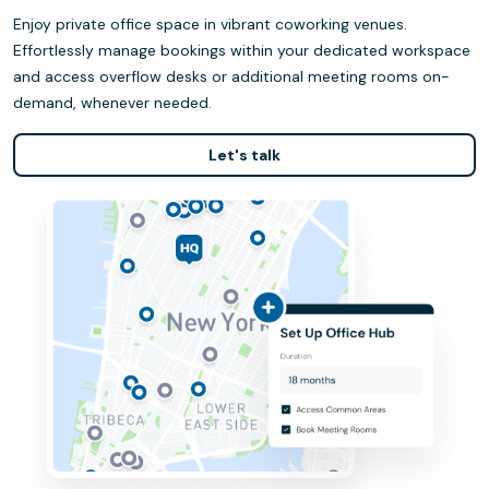
Enjoy private office space in vibrant coworking venues.
Effortlessly manage bookings within your dedicated workspace
and access overflow desks or additional meeting rooms on-
demand, whenever needed.
Let's talk