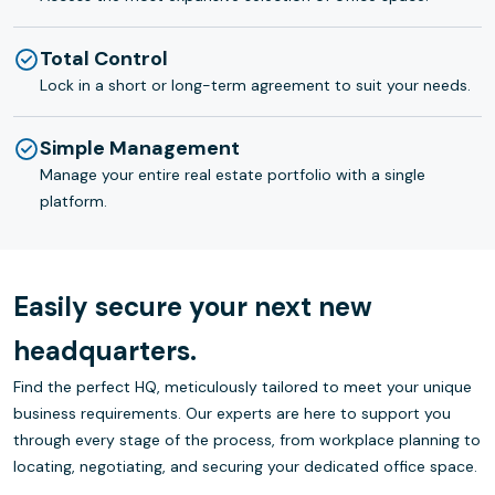
Total Control
Lock in a short or long-term agreement to suit your needs.
Simple Management
Manage your entire real estate portfolio with a single
platform.
Easily secure your next new
headquarters.
Find the perfect HQ, meticulously tailored to meet your unique
business requirements. Our experts are here to support you
through every stage of the process, from workplace planning to
locating, negotiating, and securing your dedicated office space.