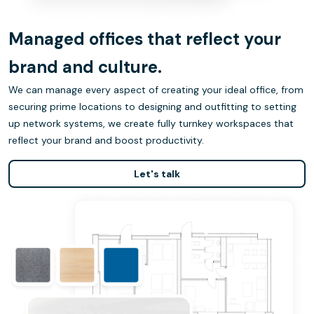
Managed offices that reflect your
brand and culture.
We can manage every aspect of creating your ideal office, from
securing prime locations to designing and outfitting to setting
up network systems, we create fully turnkey workspaces that
reflect your brand and boost productivity.
Let's talk