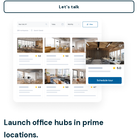
Let's talk
Launch office hubs in prime
locations.