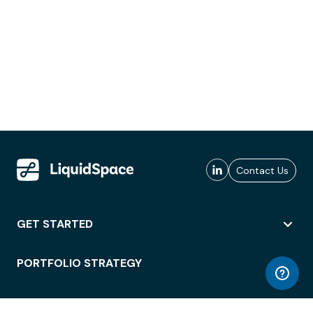
Contact Us
GET STARTED
PORTFOLIO STRATEGY
WORKSPACE ACCESS