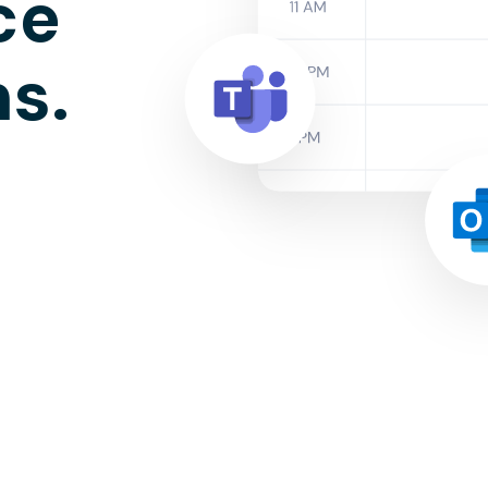
ce
ns.