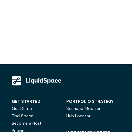
GET STARTED
PORTFOLIO STRATEGY
Get Demo
Scenario Modeler
Find Space
Hub Locator
Become a Host
Pricing