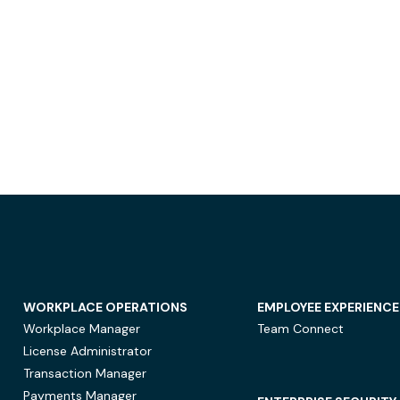
WORKPLACE OPERATIONS
EMPLOYEE EXPERIENCE
Workplace Manager
Team Connect
License Administrator
Transaction Manager
Payments Manager