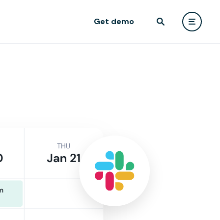
Get demo