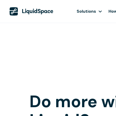
Solutions
How
Do more w