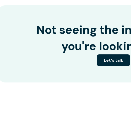
Not seeing the i
you're looki
Let's talk