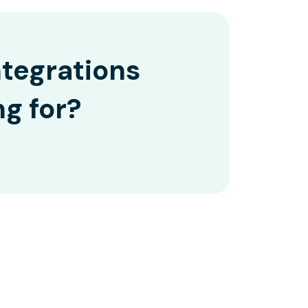
ntegrations
ng for?