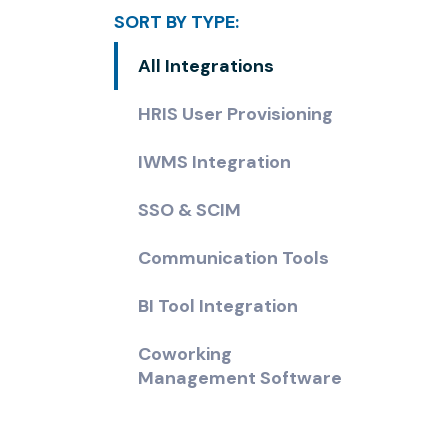
SORT BY TYPE:
All Integrations
HRIS User Provisioning
IWMS Integration
SSO & SCIM
Communication Tools
BI Tool Integration
Coworking
Management Software