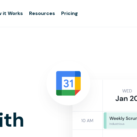
 it Works
Resources
Pricing
ith