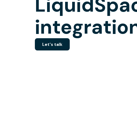
LiquidSpa
integratio
Let's talk