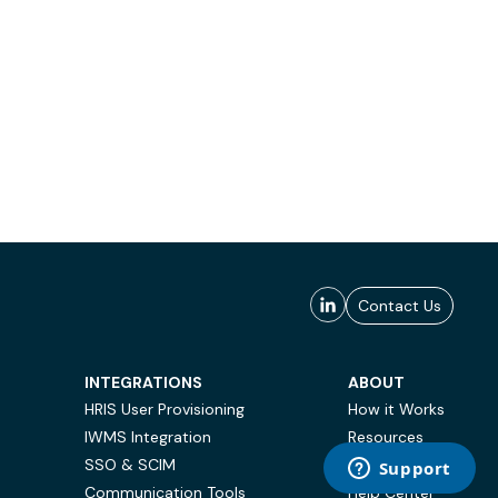
Contact Us
INTEGRATIONS
ABOUT
HRIS User Provisioning
How it Works
IWMS Integration
Resources
SSO & SCIM
Case Studies
Communication Tools
Help Center