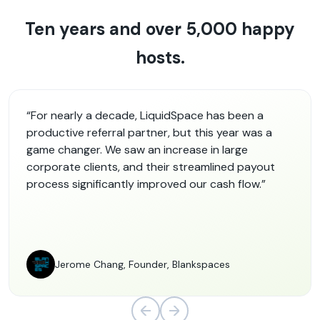
Ten years and over 5,000 happy
hosts.
“For nearly a decade, LiquidSpace has been a
productive referral partner, but this year was a
game changer. We saw an increase in large
corporate clients, and their streamlined payout
process significantly improved our cash flow.”
Jerome Chang, Founder, Blankspaces