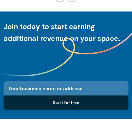
Join today to start earning
additional revenue on your space.
Start for free