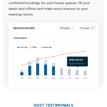
confirmed bookings for your hourly spaces. Fill your
desks and offices and make extra revenue on your
meeting rooms.
Spend overview
All teams
This year
Total spend
Actual
Plan
Forecast
$168,250.00
August forecast
Jan
Feb
Mar
Apr
May
Jun
Jul
Aug
Sep
HOST TESTIMONIALS