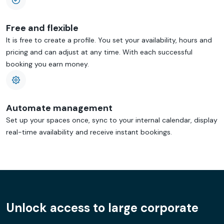
Free and flexible
It is free to create a profile. You set your availability, hours and
pricing and can adjust at any time. With each successful
booking you earn money.
Automate management
Set up your spaces once, sync to your internal calendar, display
real-time availability and receive instant bookings.
Unlock access to large corporate