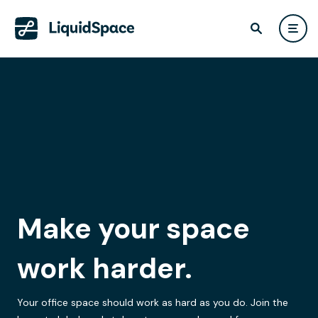
Make your space
work harder.
Your office space should work as hard as you do. Join the