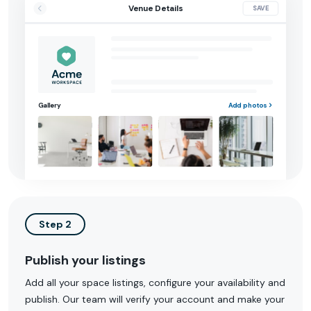
Venue Details
SAVE
Gallery
Add photos
Step 2
Publish your listings
Add all your space listings, configure your availability and
publish. Our team will verify your account and make your