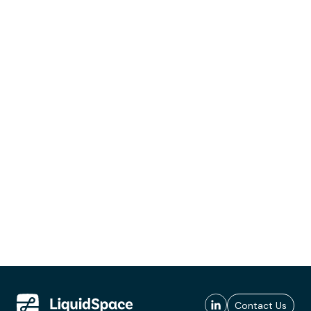
Contact Us