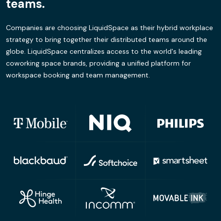
teams.
Companies are choosing LiquidSpace as their hybrid workplace
strategy to bring together their distributed teams around the
globe. LiquidSpace centralizes access to the world's leading
coworking space brands, providing a unified platform for
workspace booking and team management.