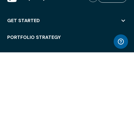
GET STARTED
PORTFOLIO STRATEGY
WORKSPACE ACCESS
WORKPLACE OPERATIONS
EMPLOYEE EXPERIENCE
ENTERPRISE SECURITY
INTEGRATIONS