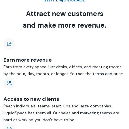
Attract new customers
and make more revenue.
Earn more revenue
Earn from every space. List desks, offices, and meeting rooms
by the hour, day, month, or longer. You set the terms and price.
Access to new clients
Reach individuals, teams, start-ups and large companies.
LiquidSpace has them all. Our sales and marketing teams are
hard at work so you don’t have to be.