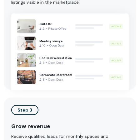
listings visible in the marketplace.
Suite 101
ACTIVE
2
Private Office
Meeting lounge
ACTIVE
10
Open Desk
Hot Desk Workstation
ACTIVE
8
Open Desk
Corporate Boardroom
ACTIVE
8
Open Desk
Step 3
Grow revenue
Receive qualified leads for monthly spaces and