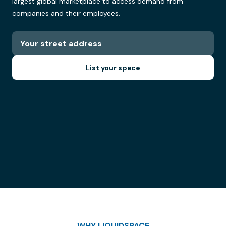
largest global marketplace to access demand from
companies and their employees.
List your space
WHY LIQUIDSPACE