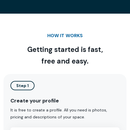
HOW IT WORKS
Getting started is fast,
free and easy.
Step 1
Create your profile
It is free to create a profile. All you need is photos,
pricing and descriptions of your space.