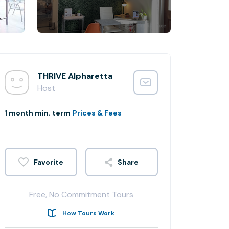
THRIVE Alpharetta
Host
1 month min. term
Prices & Fees
Share
Free, No Commitment Tours
How Tours Work