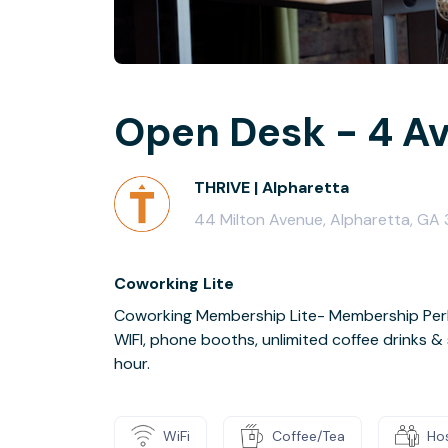
Open Desk - 4 Av
THRIVE | Alpharetta
44 Milton Avenue, Alpharetta, G
Coworking Lite
Coworking Membership Lite- Membership Perks
WIFI, phone booths, unlimited coffee drinks 
hour.
WiFi
Coffee/Tea
Ho