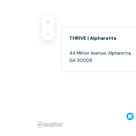
THRIVE | Alpharetta
44 Milton Avenue, Alpharetta,
GA 30009