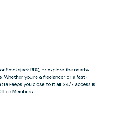
Office Members.