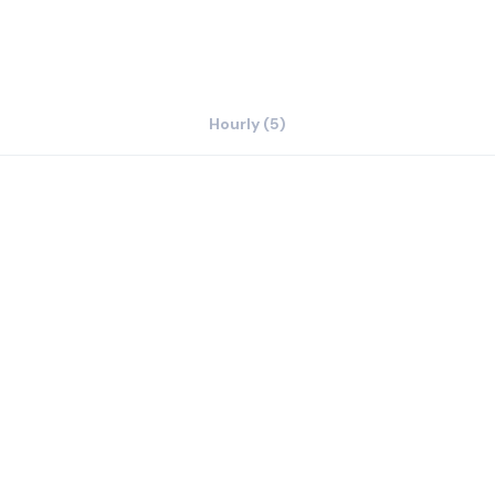
Hourly (5)