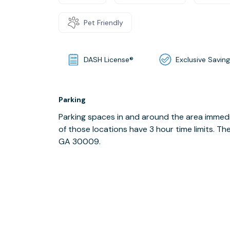
Pet Friendly
DASH License®
Exclusive Savin
Parking
Parking spaces in and around the area immedi
of those locations have 3 hour time limits. Th
GA 30009.