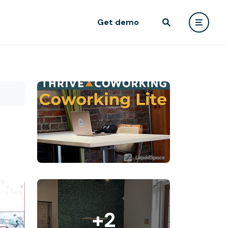
Get demo
+2