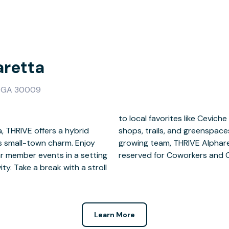
aretta
a, GA 30009
, THRIVE offers a hybrid
 a freelancer or a fast-
small-town charm. Enjoy
e to it all. 24/7 access is
ar member events in a setting
reserved for Coworkers and 
y. Take a break with a stroll
Learn More