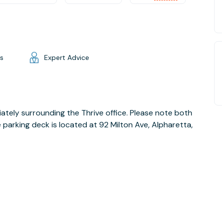
gs
Expert Advice
ately surrounding the Thrive office. Please note both
e parking deck is located at 92 Milton Ave, Alpharetta,