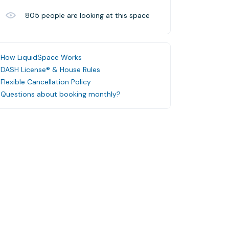
805
people are looking at this space
How LiquidSpace Works
DASH License® & House Rules
Flexible Cancellation Policy
Questions about booking monthly?