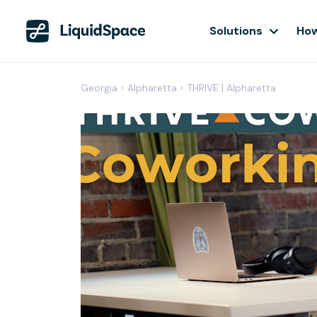
Solutions
How
Georgia
›
Alpharetta
›
THRIVE | Alpharetta