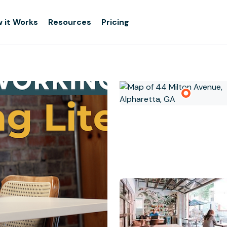
 it Works
Resources
Pricing