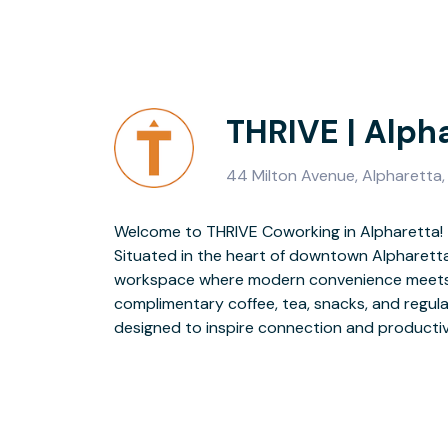
THRIVE | Alph
44 Milton Avenue, Alpharett
Welcome to THRIVE Coworking in Alpharetta!
to local favorites like Ceviche or Smokejack BBQ, or explore the nearby
Situated in the heart of downtown Alpharetta
shops, trails, and greenspaces. Whether you're
workspace where modern convenience meets 
growing team, THRIVE Alpharetta keeps you clos
complimentary coffee, tea, snacks, and regul
designed to inspire connection and productivit