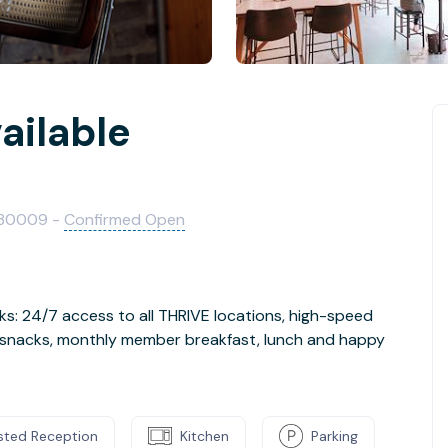
ailable
A 30009 -
Confirmed Open
: 24/7 access to all THRIVE locations, high-speed
& snacks, monthly member breakfast, lunch and happy
sted Reception
Kitchen
Parking